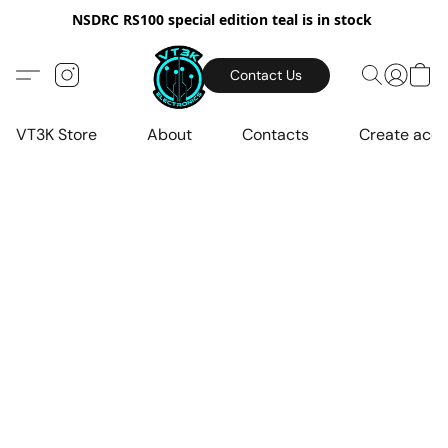
NSDRC RS100 special edition teal is in stock
Contact Us
VT3K Store
About
Contacts
Create acc