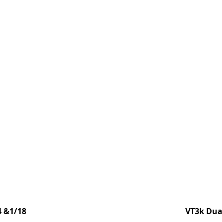
4 &1/18
VT3k Dual