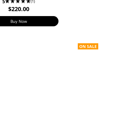
5
(1)
$220.00
Buy Now
ON SALE