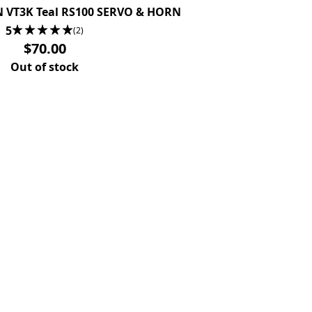
N VT3K Teal RS100 SERVO & HORN
5
(2)
$70.00
Out of stock