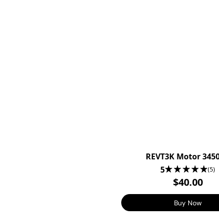
REVT3K Motor 345
5
(5)
$40.00
Buy Now