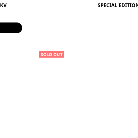
0KV
SPECIAL EDITIO
SOLD OUT