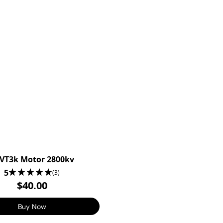
VT3k Motor 2800kv
5
(3)
$40.00
Buy Now