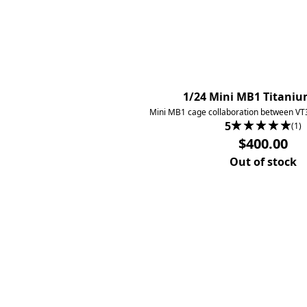
1/24 Mini MB1 Titani
Mini MB1 cage collaboration between VT
5
(1)
$400.00
Out of stock