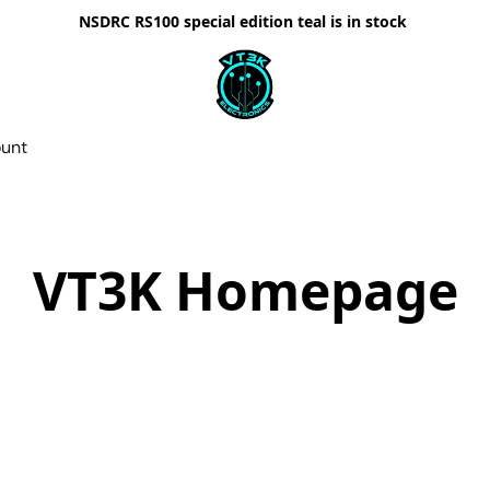
NSDRC RS100 special edition teal is in stock
ount
VT3K Homepage