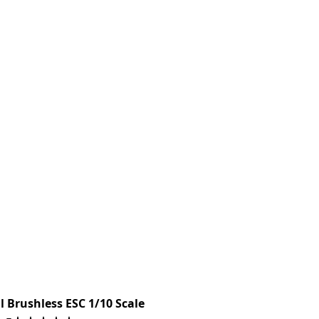
 Brushless ESC 1/10 Scale