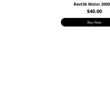
Revt3k Motor 200
$40.00
Buy Now