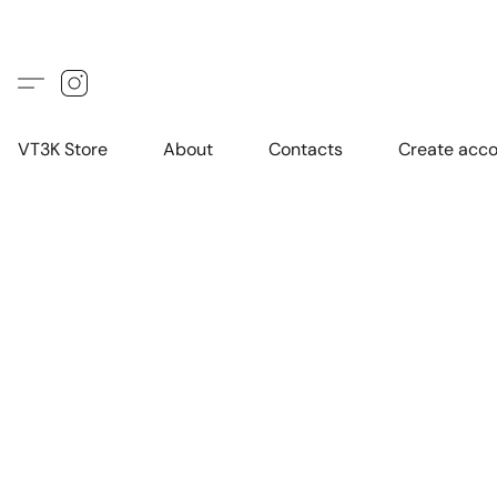
VT3K Store
About
Contacts
Create acc