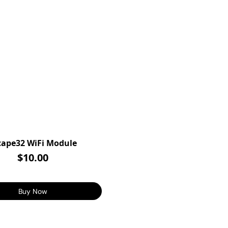
cape32 WiFi Module
$10.00
Buy Now