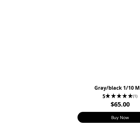
Gray/black 1/10 
5
(1)
$65.00
Buy Now