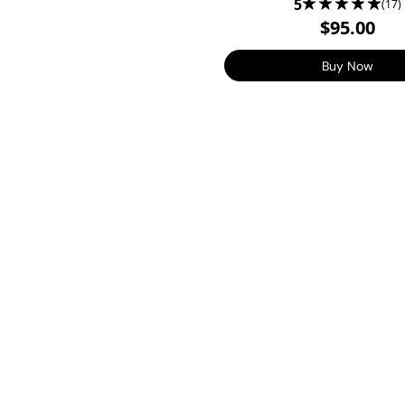
5
(17)
$95.00
Buy Now