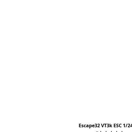
Escape32 VT3k ESC 1/2