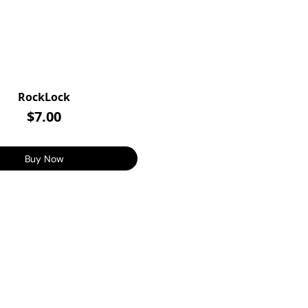
RockLock
$7.00
Buy Now