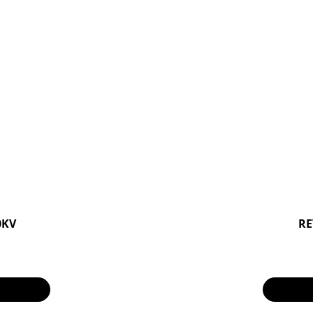
0KV
RE