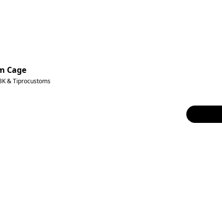
um Cage
3K & Tiprocustoms